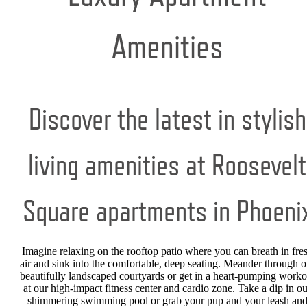
Amenities
Discover the latest in stylish
living amenities at Roosevelt
Square apartments in Phoeni
Imagine relaxing on the rooftop patio where you can breath in fre
air and sink into the comfortable, deep seating. Meander through o
beautifully landscaped courtyards or get in a heart-pumping worko
at our high-impact fitness center and cardio zone. Take a dip in ou
shimmering swimming pool or grab your pup and your leash an