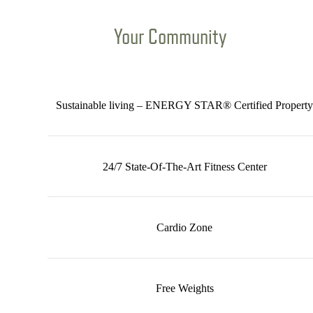
Your Community
Sustainable living – ENERGY STAR® Certified Property
24/7 State-Of-The-Art Fitness Center
Cardio Zone
Free Weights