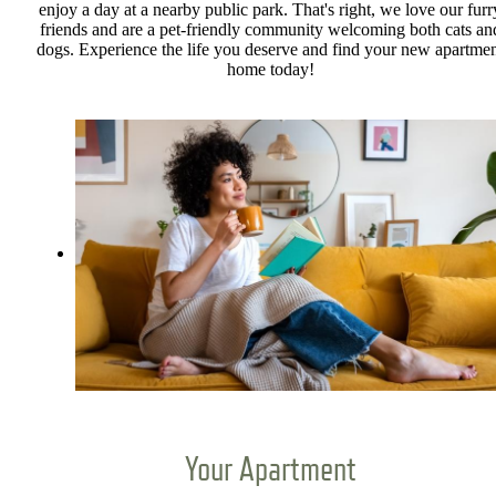
enjoy a day at a nearby public park. That's right, we love our furr
friends and are a pet-friendly community welcoming both cats an
dogs. Experience the life you deserve and find your new apartme
home today!
Your Apartment