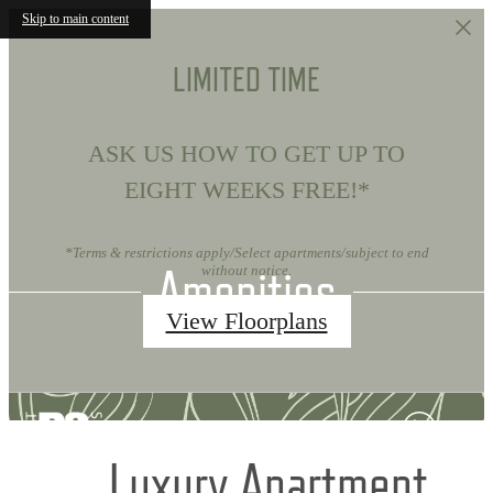
Skip to main content
LIMITED TIME
ASK US HOW TO GET UP TO
EIGHT WEEKS FREE!*
*Terms & restrictions apply/Select apartments/subject to end
Amenities
without notice.
View Floorplans
Luxury Apartment