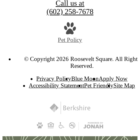
Call us at
(602) 258-7678
Pet Policy
© Copyright 2026 Roosevelt Square. All Rights
Reserved.
Privacy Policy
Blue Moon
Apply Now
Accessibility Statement
Pet Friendly
Site Map