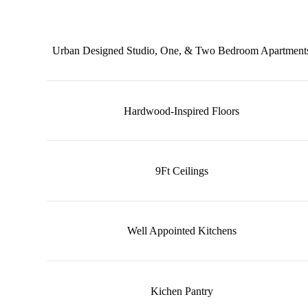
Urban Designed Studio, One, & Two Bedroom Apartment
Hardwood-Inspired Floors
9Ft Ceilings
Well Appointed Kitchens
Kichen Pantry