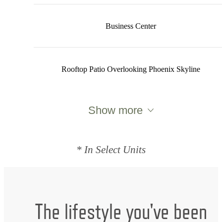
Business Center
Rooftop Patio Overlooking Phoenix Skyline
Show more
* In Select Units
The lifestyle you've been