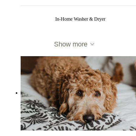
In-Home Washer & Dryer
Show more