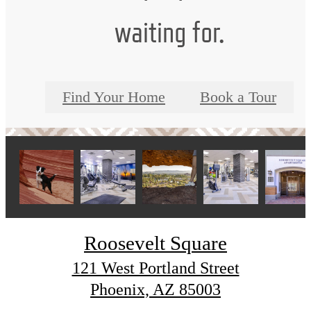
waiting for.
Find Your Home
Book a Tour
Roosevelt Square
121 West Portland Street
Phoenix, AZ 85003