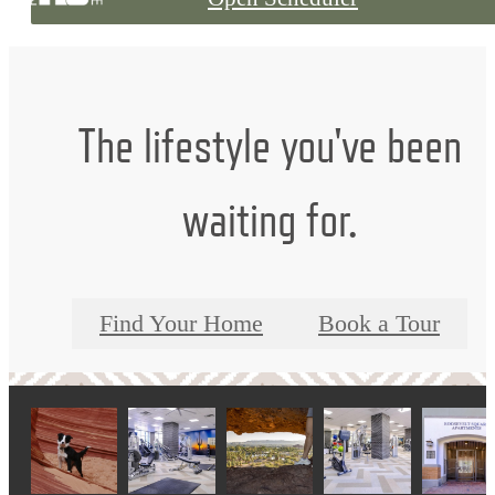
The lifestyle you've been
waiting for.
Find Your Home
Book a Tour