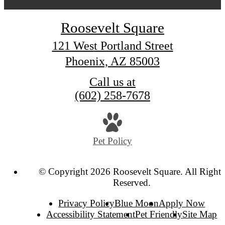
Roosevelt Square
121 West Portland Street
Phoenix, AZ 85003
Call us at
(602) 258-7678
Pet Policy
© Copyright 2026 Roosevelt Square. All Rights
Reserved.
Privacy Policy
Blue Moon
Apply Now
Accessibility Statement
Pet Friendly
Site Map