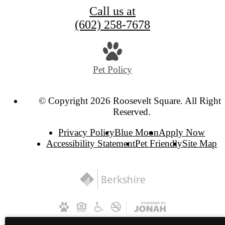
Call us at
(602) 258-7678
Pet Policy
© Copyright 2026 Roosevelt Square. All Rights
Reserved.
Privacy Policy
Blue Moon
Apply Now
Accessibility Statement
Pet Friendly
Site Map