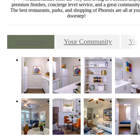
premium finishes, concierge level service, and a great community
The best restaurants, parks, and shopping of Phoenix are all at yo
doorstep!
Your Home
Your Community
You