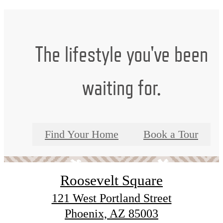
The lifestyle you've been
waiting for.
Find Your Home
Book a Tour
Roosevelt Square
121 West Portland Street
Phoenix, AZ 85003